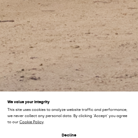
We value your integrity
This site uses cookies to analyze website traffic and performance;
we never collect any personal data. By clicking 'Accept' you agree
to our
Cookie Policy
.
HYLLIEVÅNGSPARKEN
Decline