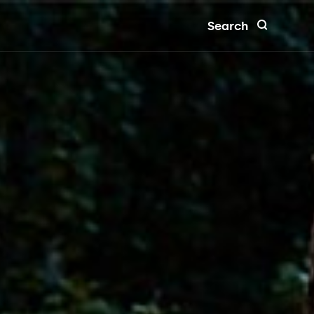
Search