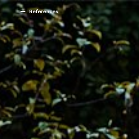
References