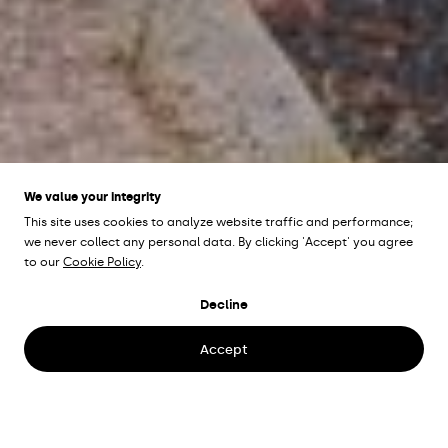
We value your integrity
This site uses cookies to analyze website traffic and performance;
we never collect any personal data. By clicking 'Accept' you agree
to our
Cookie Policy
.
KANALGATAN
Decline
Kristianstad, Sweden
Accept