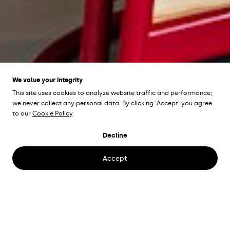
We value your integrity
This site uses cookies to analyze website traffic and performance;
we never collect any personal data. By clicking 'Accept' you agree
to our
Cookie Policy
.
POPPELS
Gothenburg,
Decline
Sweden
Accept