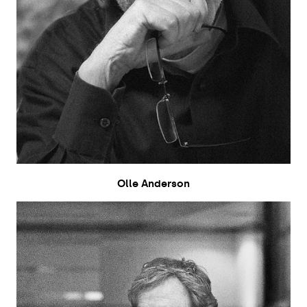
Olle Anderson