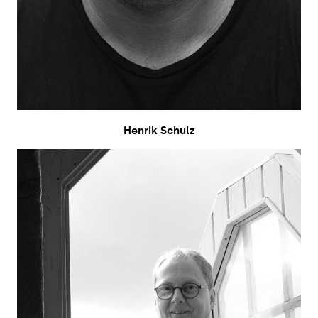
Henrik Schulz