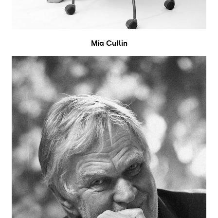
Mia Cullin