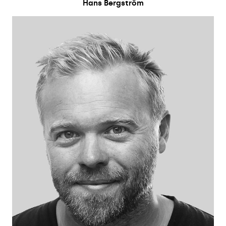
Hans Bergström