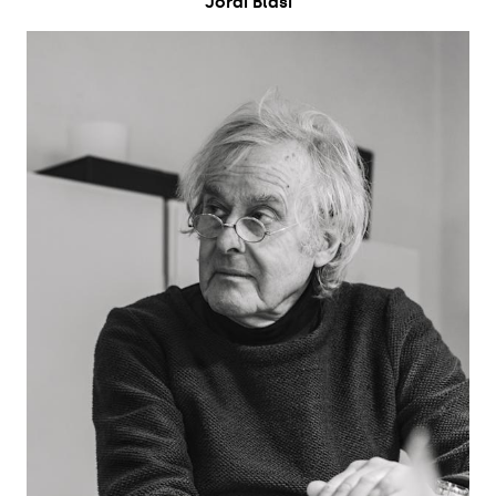
Jordi Blasi