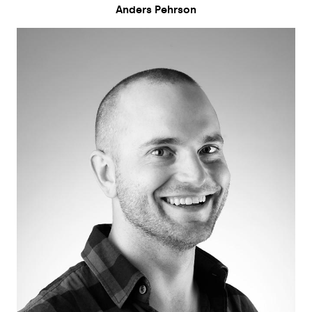
Anders Pehrson