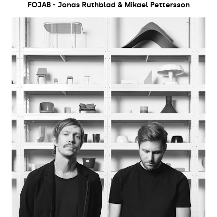
FOJAB - Jonas Ruthblad & Mikael Pettersson