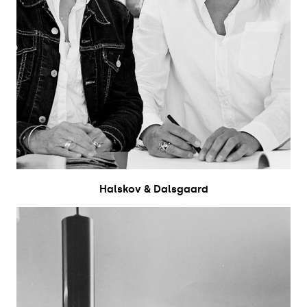
Halskov & Dalsgaard​