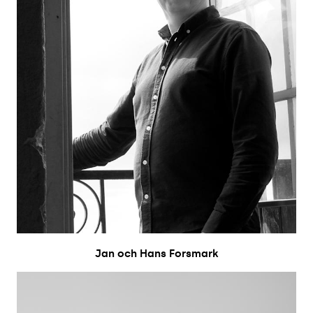
Jan och Hans Forsmark