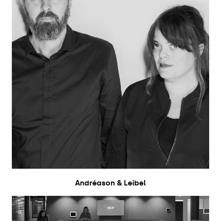
Andréason & Leibel