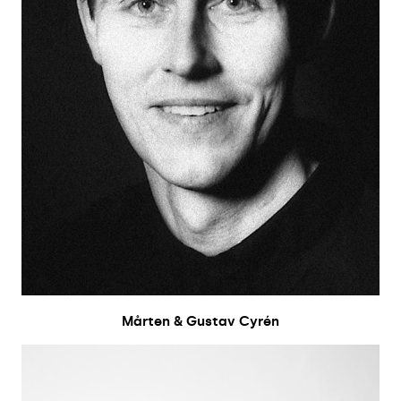
Mårten & Gustav Cyrén