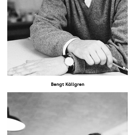
Bengt Källgren