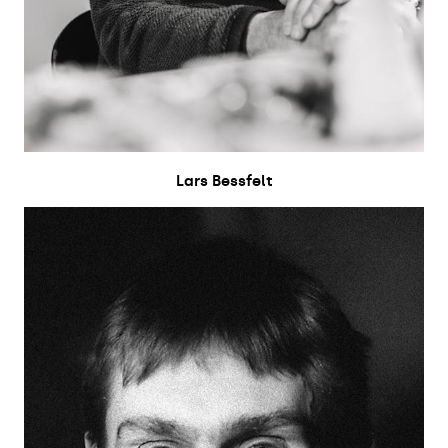
Lars Bessfelt