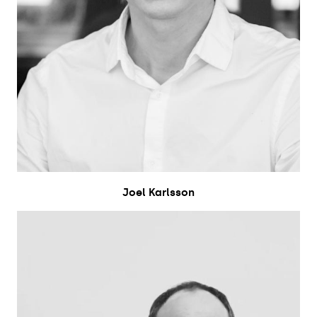
Joel Karlsson