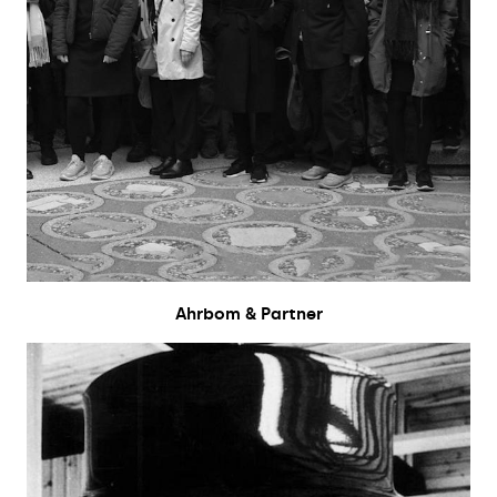
Ahrbom & Partner