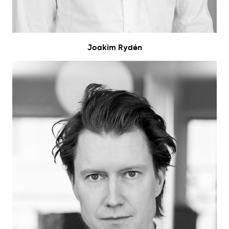
Joakim Rydén