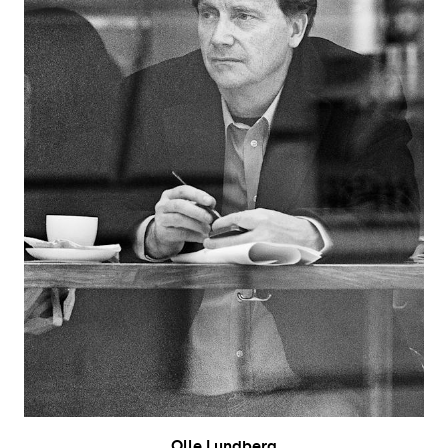
Olle Lundberg