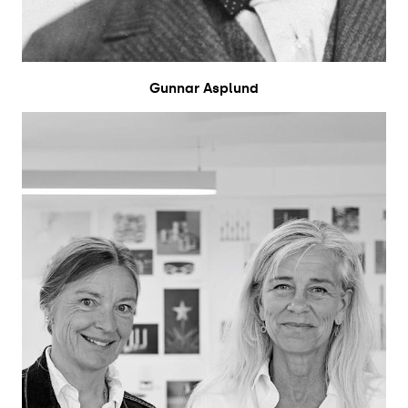
Gunnar Asplund