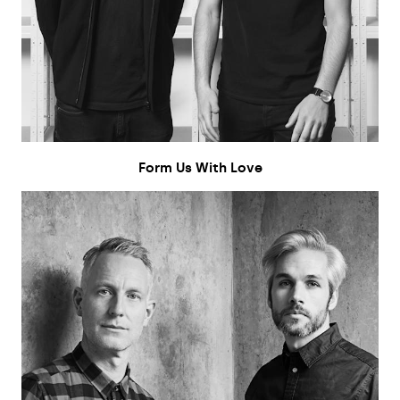
Form Us With Love