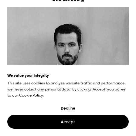
We value your integrity
This site uses cookies to analyze website traffic and performance;
we never collect any personal data. By clicking 'Accept' you agree
to our
Cookie Policy
.
Decline
Accept