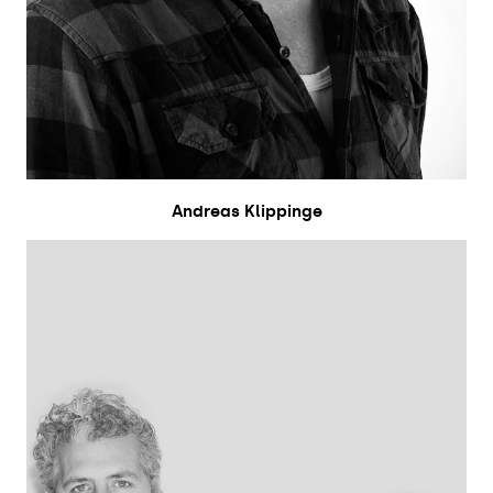
Andreas Klippinge