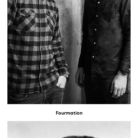
Fourmation