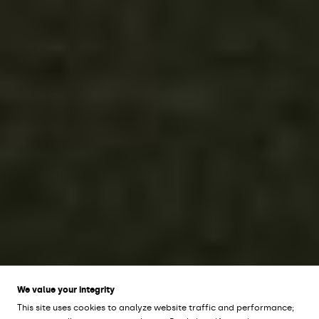
We value your integrity
This site uses cookies to analyze website traffic and performance;