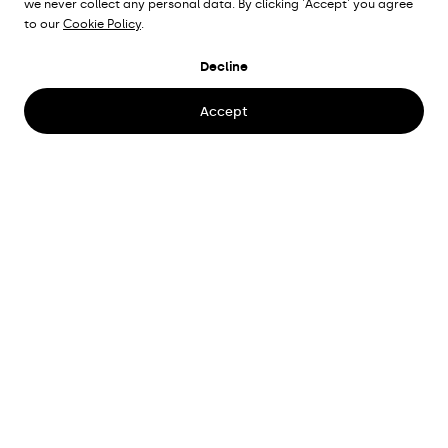
we never collect any personal data. By clicking 'Accept' you agree
to our
Cookie Policy
.
BANKOGATAN
Decline
Gothenburg, Sweden
Accept
Place
Bankogatan 10, Gothenburg
Client
Familjebostäder
Lighting proposal