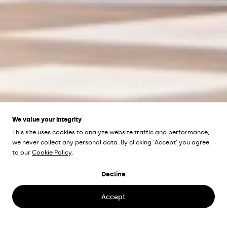
We value your integrity
This site uses cookies to analyze website traffic and performance;
we never collect any personal data. By clicking 'Accept' you agree
to our
Cookie Policy
.
C4 SHOPPING
Decline
Kristianstad, Sweden
Accept