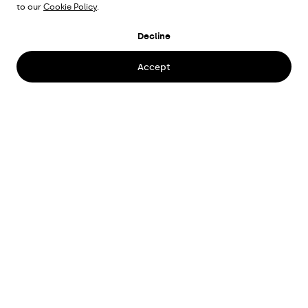
to our
Cookie Policy
.
HUMANA OFFICE
Decline
Stockholm, Sweden
Accept