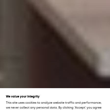
We value your integrity
This site uses cookies to analyze website traffic and performance;
we never collect any personal data. By clicking 'Accept' you agree