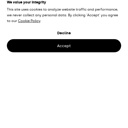
We value your integrity
This site uses cookies to analyze website traffic and performance;
we never collect any personal data. By clicking 'Accept' you agree
to our
Cookie Policy
.
KARLSBORG
Decline
FORTRESS
Karlsborg
Accept
Client
The national property board
Lighting designer
Lina Svedestedt