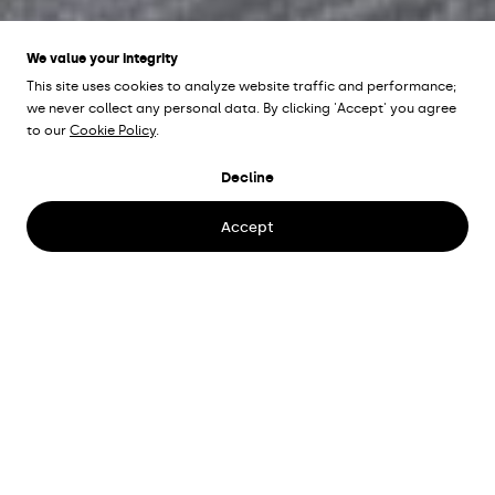
We value your integrity
This site uses cookies to analyze website traffic and performance;
we never collect any personal data. By clicking 'Accept' you agree
to our
Cookie Policy
.
ÖSTRA BOULEVARDEN
Decline
Kristianstad, Sweden
Accept
Architect
Sesam Arkitektkontor AB