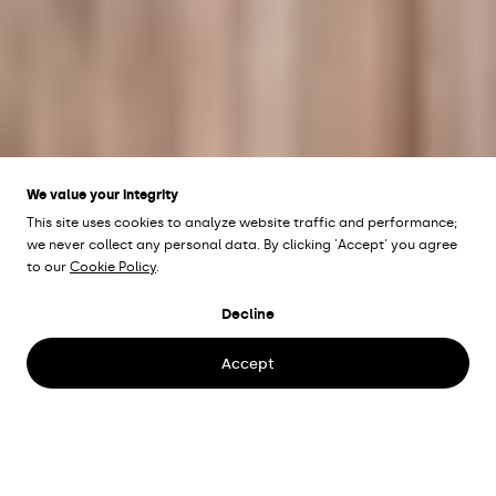
We value your integrity
This site uses cookies to analyze website traffic and performance;
we never collect any personal data. By clicking 'Accept' you agree
to our
Cookie Policy
.
SCANDIC OPALEN
Decline
Gothenburg, Sweden
Accept