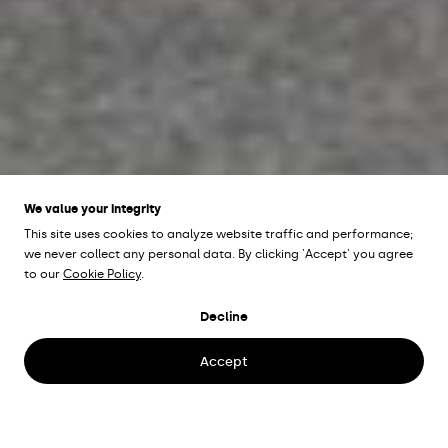
We value your integrity
This site uses cookies to analyze website traffic and performance;
we never collect any personal data. By clicking 'Accept' you agree
UCS HAMPSTEAD
to our
Cookie Policy
.
LIBRARY
Hampstead,
Decline
England
Accept