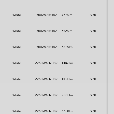
White
L1700xW71xH82
4775lm
930
White
L1700xW71xH82
3525lm
930
White
L1700xW71xH82
3625lm
930
White
L2260xW71xH82
11040lm
930
1
White
L2260xW71xH82
10510lm
930
1
White
L2260xW71xH82
9805lm
930
White
L2260xW71xH82
6350lm
930