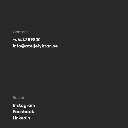
Contact
+4644289800
info@ateljelyktan.se
Social
Instagram
Facebook
LinkedIn