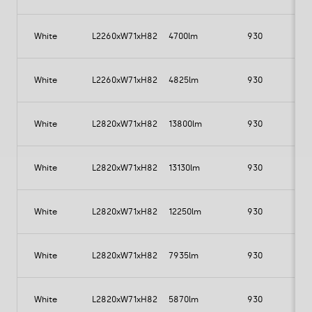
White
L2260xW71xH82
4700lm
930
White
L2260xW71xH82
4825lm
930
White
L2820xW71xH82
13800lm
930
1
White
L2820xW71xH82
13130lm
930
1
White
L2820xW71xH82
12250lm
930
White
L2820xW71xH82
7935lm
930
White
L2820xW71xH82
5870lm
930