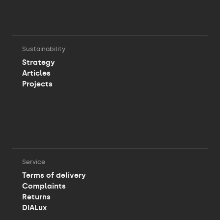
Sustainability
Strategy
Articles
Projects
Service
Terms of delivery
Complaints
Returns
DIALux