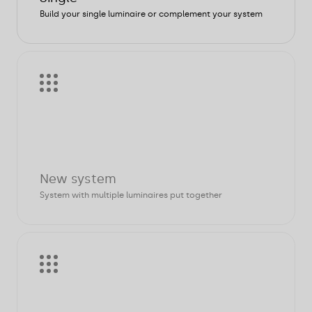
Build your single luminaire or complement your system
New system
System with multiple luminaires put together