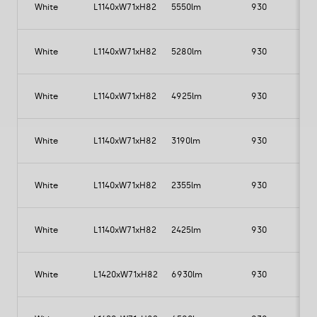
TS4P153G1A21FA1
White
L1140xW71xH82
5550lm
930
TS4P153C2B21FA1
TS4P153C1F21FA1
TS4P153C1A21FA1
White
L1140xW71xH82
5280lm
930
TS4P163G2B21FA1
TS4P163G1F21FA1
TS4P163G1A21FA1
White
L1140xW71xH82
4925lm
930
TS4P163C2B21FA1
TS4P163C1F21FA1
White
L1140xW71xH82
3190lm
930
TS4P163C1A21FA1
White
L1140xW71xH82
2355lm
930
3
White
L1140xW71xH82
2425lm
930
2
White
L1420xW71xH82
6930lm
930
7