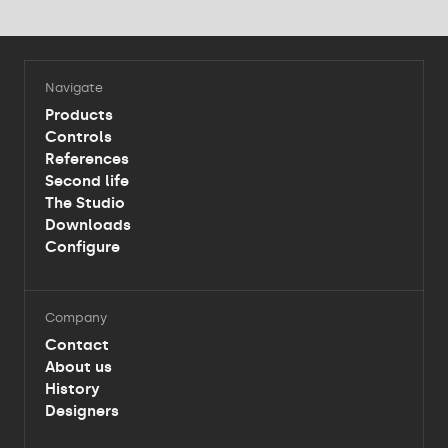
Navigate
Products
Controls
References
Second life
The Studio
Downloads
Configure
Company
Contact
About us
History
Designers