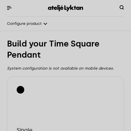
Configure product
Overview
Build your Time Square
Light & technical
Pendant
Configure product
System configuration is not available on mobile devices.
Single