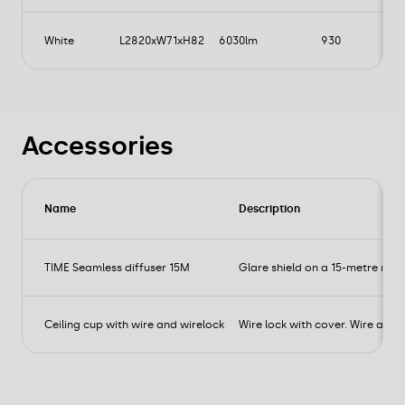
White
L2820xW71xH82
6030lm
930
Accessories
Name
Description
TIME Seamless diffuser 15M
Glare shield on a 15-metre roll f
Ceiling cup with wire and wirelock
Wire lock with cover. Wire and te