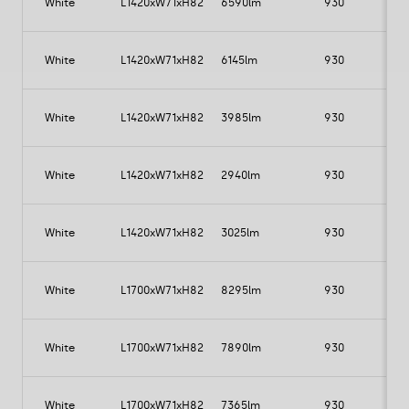
White
L1420xW71xH82
6590lm
930
White
L1420xW71xH82
6145lm
930
5
White
L1420xW71xH82
3985lm
930
White
L1420xW71xH82
2940lm
930
White
L1420xW71xH82
3025lm
930
White
L1700xW71xH82
8295lm
930
White
L1700xW71xH82
7890lm
930
White
L1700xW71xH82
7365lm
930