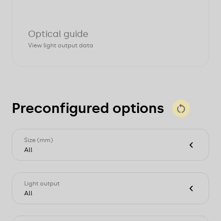
Optical guide
View light output data
Preconfigured options
Size (mm)
All
L860xW71xH82
L1140xW71xH82
Light output
L1420xW71xH82
All
L1700xW71xH82
L2260xW71xH82
1770lm
L2820xW71xH82
1820lm