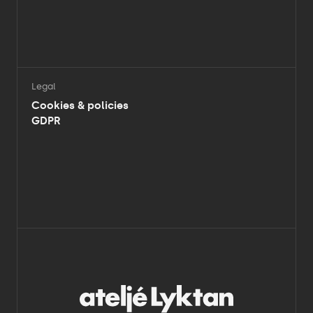
Legal
Cookies & policies
GDPR