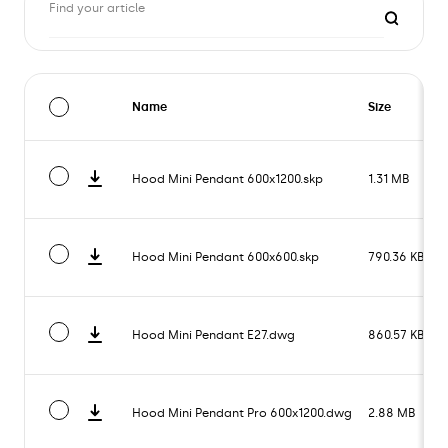
Find your article
Name
Size
Hood Mini Pendant 600x1200.skp
1.31 MB
Hood Mini Pendant 600x600.skp
790.36 KB
Hood Mini Pendant E27.dwg
860.57 KB
Hood Mini Pendant Pro 600x1200.dwg
2.88 MB