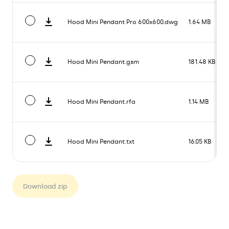
Hood Mini Pendant Pro 600x600.dwg
1.64 MB
Hood Mini Pendant.gsm
181.48 KB
Hood Mini Pendant.rfa
1.14 MB
Hood Mini Pendant.txt
16.05 KB
Download zip