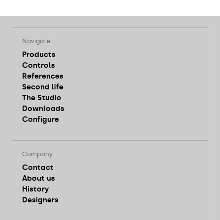
Navigate
Products
Controls
References
Second life
The Studio
Downloads
Configure
Company
Contact
About us
History
Designers