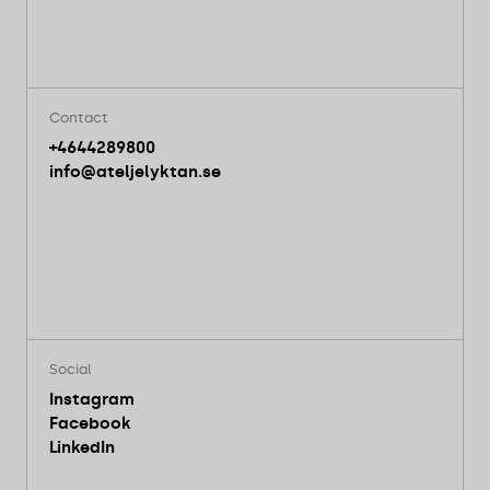
Contact
+4644289800
info@ateljelyktan.se
Social
Instagram
Facebook
LinkedIn