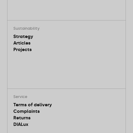
Sustainability
Strategy
Articles
Projects
Service
Terms of delivery
Complaints
Returns
DIALux