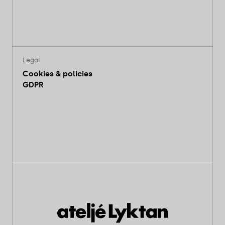
Legal
Cookies & policies
GDPR