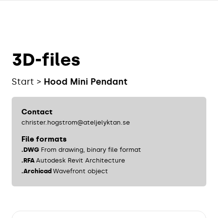
3D-files
Start
Hood Mini Pendant
Contact
christer.hogstrom@ateljelyktan.se
File formats
.DWG
From drawing, binary file format
.RFA
Autodesk Revit Architecture
.Archicad
Wavefront object