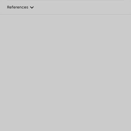
References
Overview
Features
Light & technical
Article list
Configure product
Downloads
References