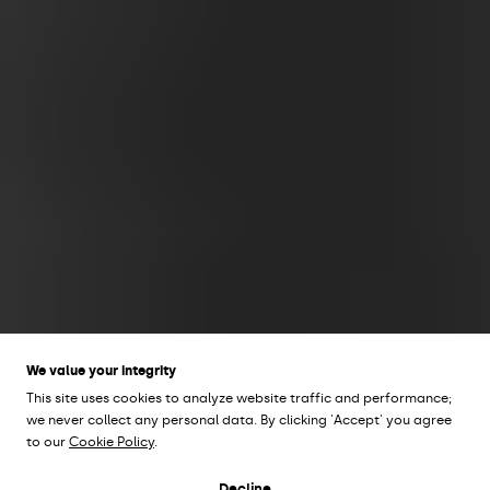
We value your integrity
This site uses cookies to analyze website traffic and performance;
we never collect any personal data. By clicking 'Accept' you agree
to our
Cookie Policy
.
Design by Olle Lundberg
Decline