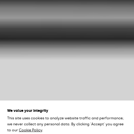
We value your integrity
This site uses cookies to analyze website traffic and performance;
we never collect any personal data. By clicking 'Accept' you agree
to our
Cookie Policy
.