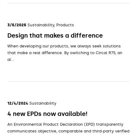
3/5/2025
Sustainability, Products
Design that makes a difference
When developing our products, we always seek solutions
that make a real difference. By switching to Circal R75, an
al...
12/4/2024
Sustainability
4 new EPDs now available!
An Environmental Product Declaration (EPD) transparently
communicates objective, comparable and third-party verified