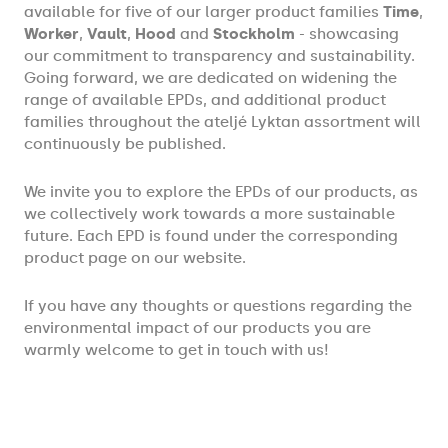
available for five of our larger product families
Time
,
Worker
,
Vault
,
Hood
and
Stockholm
- showcasing
our commitment to transparency and sustainability.
Going forward, we are dedicated on widening the
range of available EPDs, and additional product
families throughout the ateljé Lyktan assortment will
continuously be published.
We invite you to explore the EPDs of our products, as
we collectively work towards a more sustainable
future. Each EPD is found under the corresponding
product page on our website.
If you have any thoughts or questions regarding the
environmental impact of our products you are
warmly welcome to get in touch with us!