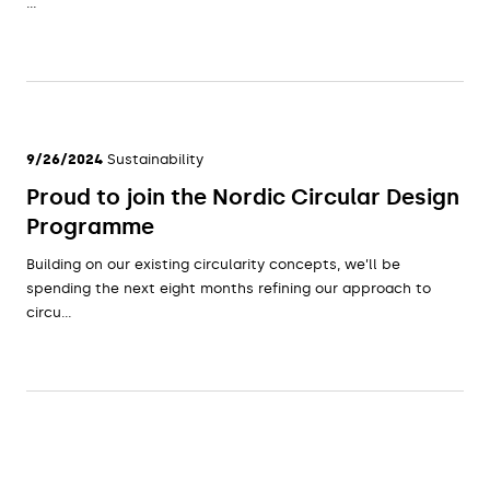
...
9/26/2024
Sustainability
Proud to join the Nordic Circular Design
Programme
Building on our existing circularity concepts, we’ll be
spending the next eight months refining our approach to
circu...