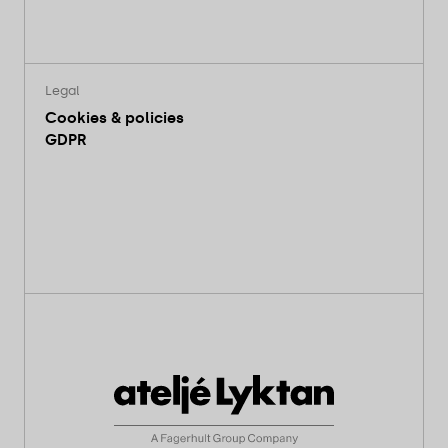
Legal
Cookies & policies
GDPR