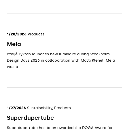
1/28/2026
Products
Mela
ateljé Lyktan launches new luminaire during Stockholm
Design Days 2026 in collaboration with Matti Klenell Mela
was b...
1/27/2026
Sustainability, Products
Superdupertube
Superdupertube has been awarded the DOGA Award for