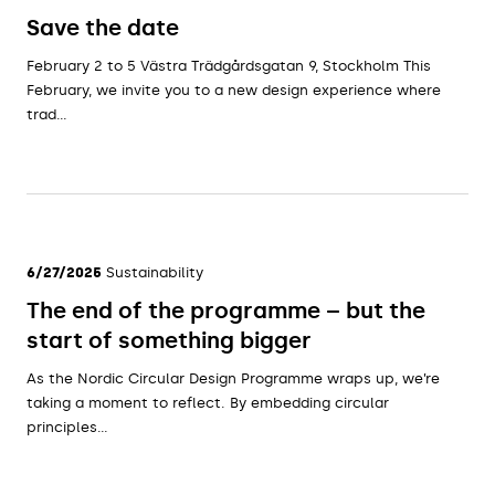
Save the date
February 2 to 5 Västra Trädgårdsgatan 9, Stockholm This
February, we invite you to a new design experience where
trad...
6/27/2025
Sustainability
The end of the programme – but the
start of something bigger
As the Nordic Circular Design Programme wraps up, we’re
taking a moment to reflect. By embedding circular
principles...