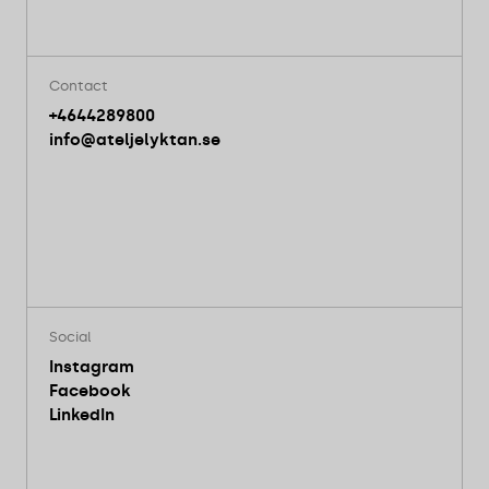
Contact
+4644289800
info@ateljelyktan.se
Social
Instagram
Facebook
LinkedIn