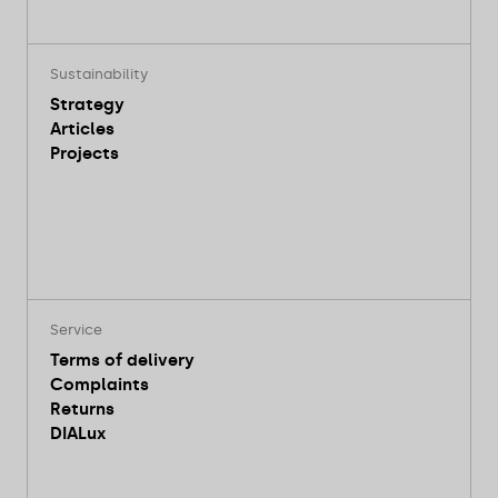
Sustainability
Strategy
Articles
Projects
Service
Terms of delivery
Complaints
Returns
DIALux