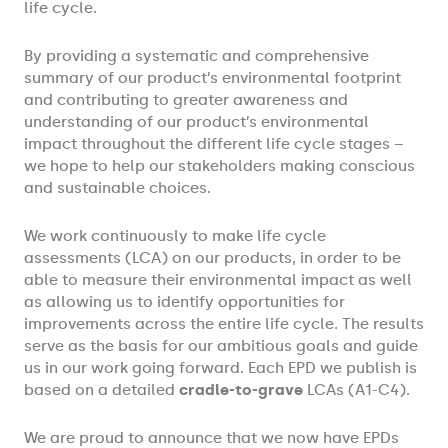
life cycle.
By providing a systematic and comprehensive
summary of our product’s environmental footprint
and contributing to greater awareness and
understanding of our product’s environmental
impact throughout the different life cycle stages –
we hope to help our stakeholders making conscious
and sustainable choices.
We work continuously to make life cycle
assessments (LCA) on our products, in order to be
able to measure their environmental impact as well
as allowing us to identify opportunities for
improvements across the entire life cycle. The results
serve as the basis for our ambitious goals and guide
us in our work going forward. Each EPD we publish is
based on a detailed
cradle-to-grave
LCAs (A1-C4).
We are proud to announce that we now have EPDs