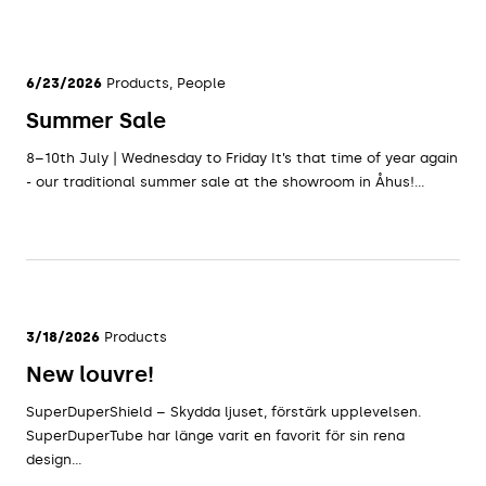
6/23/2026
Products, People
Summer Sale
8–10th July | Wednesday to Friday It’s that time of year again
- our traditional summer sale at the showroom in Åhus!...
3/18/2026
Products
New louvre!
SuperDuperShield – Skydda ljuset, förstärk upplevelsen.
SuperDuperTube har länge varit en favorit för sin rena
design...