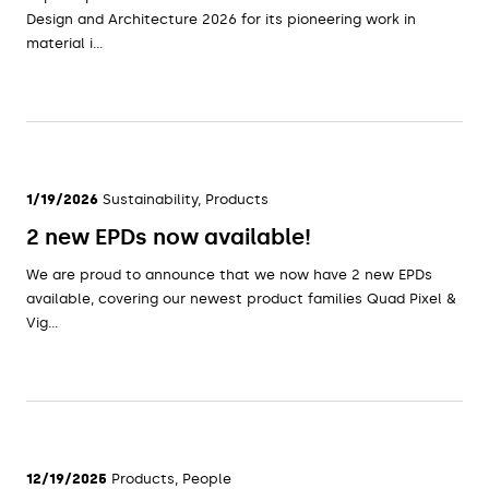
Design and Architecture 2026 for its pioneering work in
material i...
1/19/2026
Sustainability, Products
2 new EPDs now available!
We are proud to announce that we now have 2 new EPDs
available, covering our newest product families Quad Pixel &
Vig...
12/19/2025
Products, People