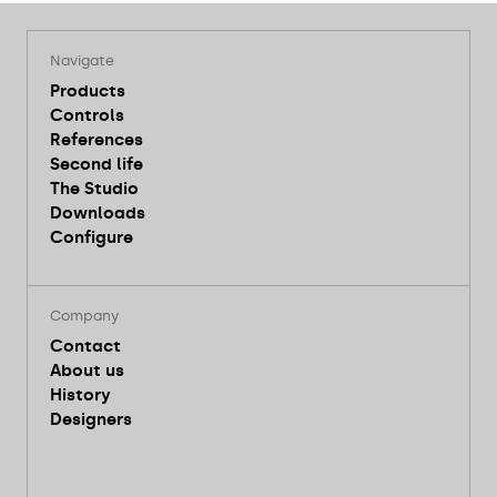
Navigate
Products
Controls
References
Second life
The Studio
Downloads
Configure
Company
Contact
About us
History
Designers