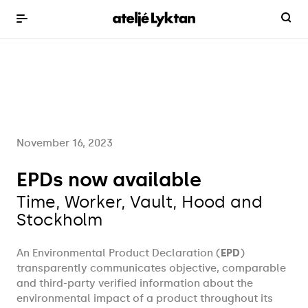
November 16, 2023
EPDs now available
Time, Worker, Vault, Hood and
Stockholm
An Environmental Product Declaration (
EPD
)
transparently communicates objective, comparable
and third-party verified information about the
environmental impact of a product throughout its